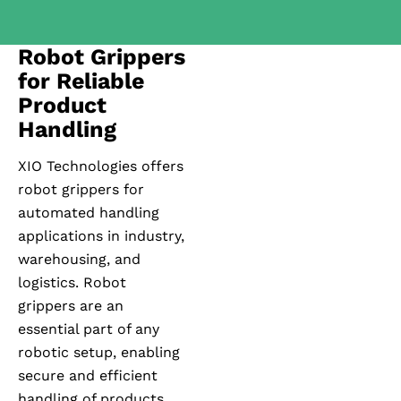
Robot Grippers
for Reliable
Product
Handling
XIO Technologies offers
robot grippers for
automated handling
applications in industry,
warehousing, and
logistics. Robot
grippers are an
essential part of any
robotic setup, enabling
secure and efficient
handling of products