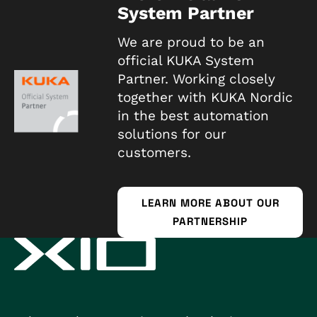
System Partner
We are proud to be an
official KUKA System
Partner. Working closely
together with KUKA Nordic
in the best automation
solutions for our
customers.
LEARN MORE ABOUT OUR
PARTNERSHIP