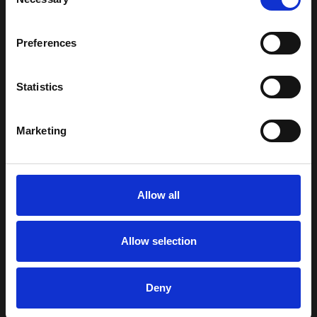
Selection
Robot grippers can
support handling of:
Preferences
boxes and cartons
Statistics
components and
industrial parts
Marketing
packaged goods
containers and
Allow all
other handled
items in
automated
Allow selection
processes
Depending on the
Deny
application, grippers