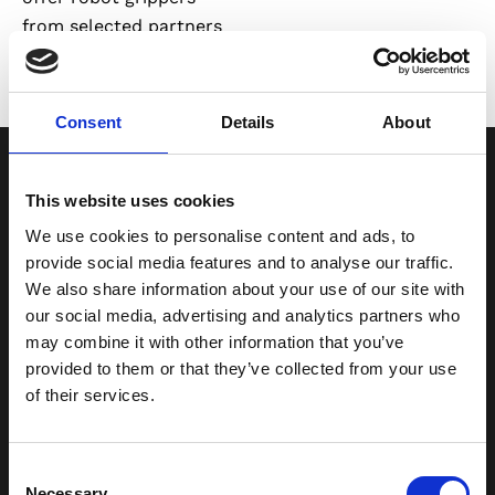
from selected partners
for use in industrial
automation and
logistics applications.
Consent
Details
About
Grippers for
Different
Handling
This website uses cookies
Requirements
We use cookies to personalise content and ads, to
provide social media features and to analyse our traffic.
Different products
We also share information about your use of our site with
require different
our social media, advertising and analytics partners who
gripping methods.
may combine it with other information that you’ve
Factors such as shape,
provided to them or that they’ve collected from your use
size, weight, surface,
of their services.
and material all
influence the choice of
Consent
gripper.
Necessary