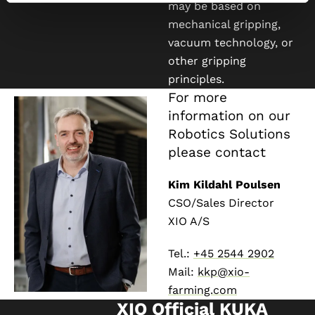
may be based on
mechanical gripping,
vacuum technology, or
other gripping
principles.
For more
information on our
Robotics Solutions
please contact
Kim Kildahl Poulsen
CSO/Sales Director
XIO A/S
Tel.:
+45 2544 2902
Mail:
kkp@xio-
farming.com
XIO Official KUKA