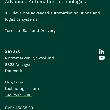
Advanced Automation Technologies
XIO develops advanced automation solutions and
logistics systems.
Terms of Sale and Delivery
XIO A/S
Nørremarken 2, Skovlund
6823
Ansager
Danmark
kkp@xio-
technologies.com
+45 7217 5700
CVR: 45085139