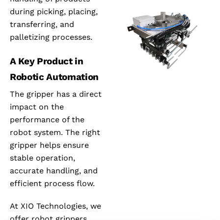
during picking, placing,
transferring, and
palletizing processes.
A Key Product in
Robotic Automation
The gripper has a direct
impact on the
performance of the
robot system. The right
gripper helps ensure
stable operation,
accurate handling, and
efficient process flow.
At XIO Technologies, we
offer robot grippers