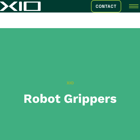
CONTACT
XIO
Robot Grippers